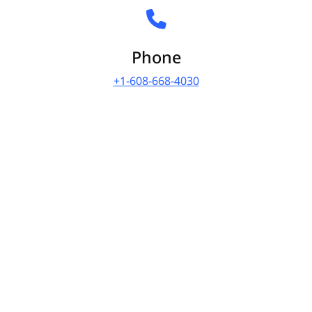
Phone
+1-608-668-4030