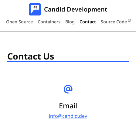
Candid Development
Open Source
Containers
Blog
Contact
Source Code
Contact Us
Email
info@candid.dev